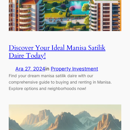
Discover Your Ideal Manisa Satilik
Daire Today!
Ara 27, 2024
in
Property Investment
Find your dream manisa satilik daire with our
comprehensive guide to buying and renting in Manisa.
Explore options and neighborhoods now!