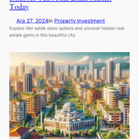
Today
Ara 27, 2024
in
Property Investment
Explore Van satılık daire options and uncover hidden real
estate gems in this beautiful city.