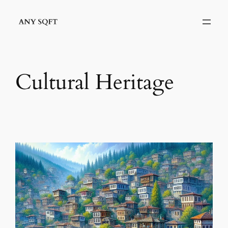
İçeriğe
geç
Cultural Heritage