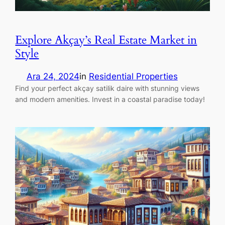
Explore Akçay’s Real Estate Market in
Style
Ara 24, 2024
in
Residential Properties
Find your perfect akçay satilik daire with stunning views
and modern amenities. Invest in a coastal paradise today!