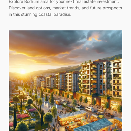
Explore Bodrum arsa for your next real estate investment.
Discover land options, market trends, and future prospects
in this stunning coastal paradise.