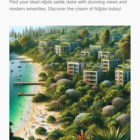
Find your ideal niğde satılık daire with stunning views and
modern amenities. Discover the charm of Niğde today!