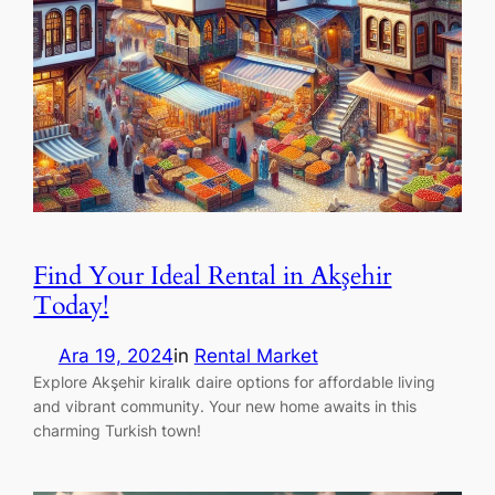
Find Your Ideal Rental in Akşehir
Today!
Ara 19, 2024
in
Rental Market
Explore Akşehir kiralık daire options for affordable living
and vibrant community. Your new home awaits in this
charming Turkish town!