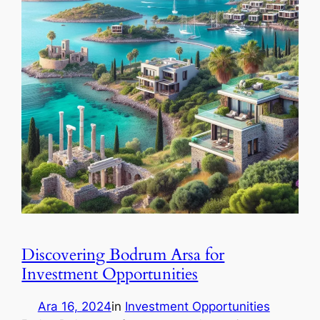
Discovering Bodrum Arsa for
Investment Opportunities
Ara 16, 2024
in
Investment Opportunities