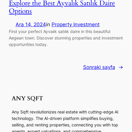
Explore the Best Ayvalık Satılık Daire
Options
Ara 14, 2024
in
Property Investment
Find your perfect Ayvalık satılık daire in this beautiful
Aegean town. Discover stunning properties and investment
opportunities today.
Sonraki sayfa
→
Any Sqft revolutionizes real estate with cutting-edge AI
technology. The AI-driven platform simplifies buying,
selling, and renting properties, connecting you with top
agents, expert valuations, and comprehensive