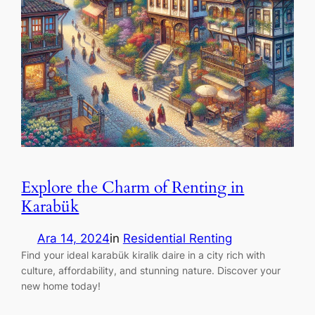
Explore the Charm of Renting in
Karabük
Ara 14, 2024
in
Residential Renting
Find your ideal karabük kiralik daire in a city rich with
culture, affordability, and stunning nature. Discover your
new home today!