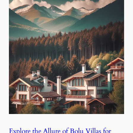
Explore the Allure of Bolu Villas for