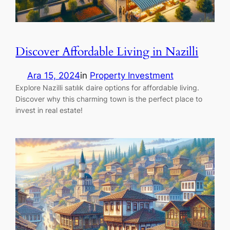
Discover Affordable Living in Nazilli
Ara 15, 2024
in
Property Investment
Explore Nazilli satılık daire options for affordable living.
Discover why this charming town is the perfect place to
invest in real estate!