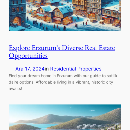
Explore Erzurum’s Diverse Real Estate
Opportunities
Ara 17, 2024
in
Residential Properties
Find your dream home in Erzurum with our guide to satilik
daire options. Affordable living in a vibrant, historic city
awaits!