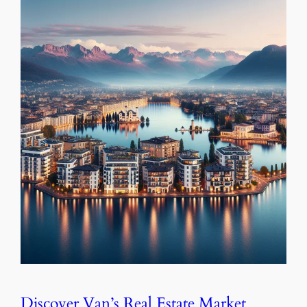
Discover Van’s Real Estate Market