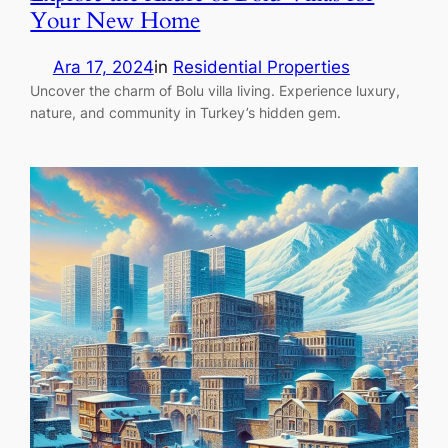
Your New Home
Ara 17, 2024
in
Residential Properties
Uncover the charm of Bolu villa living. Experience luxury,
nature, and community in Turkey’s hidden gem.