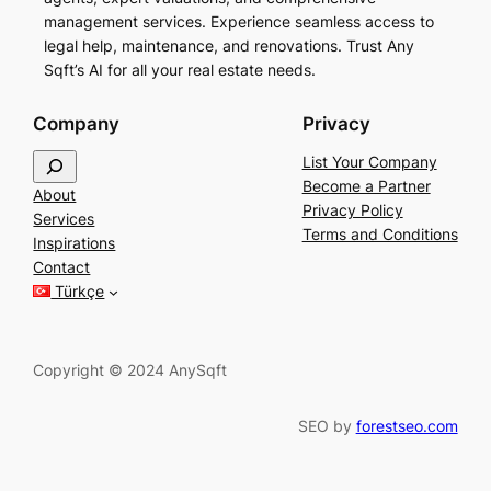
management services. Experience seamless access to
legal help, maintenance, and renovations. Trust Any
Sqft’s AI for all your real estate needs.
Company
Privacy
S
List Your Company
e
Become a Partner
About
a
Privacy Policy
Services
r
Terms and Conditions
Inspirations
c
Contact
h
Türkçe
Copyright © 2024 AnySqft
SEO by
forestseo.com