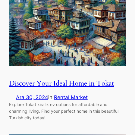
Discover Your Ideal Home in Tokat
Ara 30, 2024
in
Rental Market
Explore Tokat kiralik ev options for affordable and
charming living. Find your perfect home in this beautiful
Turkish city today!