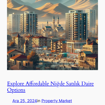
Explore Affordable Niğde Satılık Daire
Options
Ara 25, 2024
in
Property Market