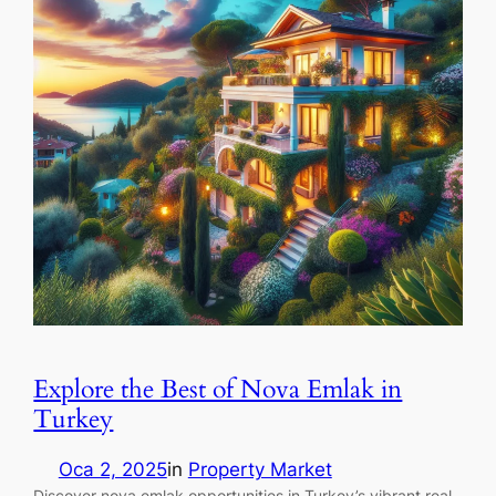
Explore the Best of Nova Emlak in
Turkey
Oca 2, 2025
in
Property Market
Discover nova emlak opportunities in Turkey’s vibrant real