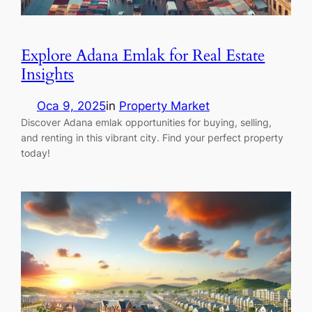
Explore Adana Emlak for Real Estate
Insights
Oca 9, 2025
in
Property Market
Discover Adana emlak opportunities for buying, selling,
and renting in this vibrant city. Find your perfect property
today!