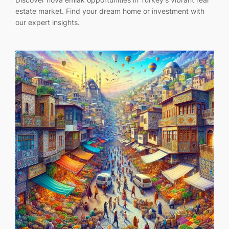
estate market. Find your dream home or investment with
our expert insights.