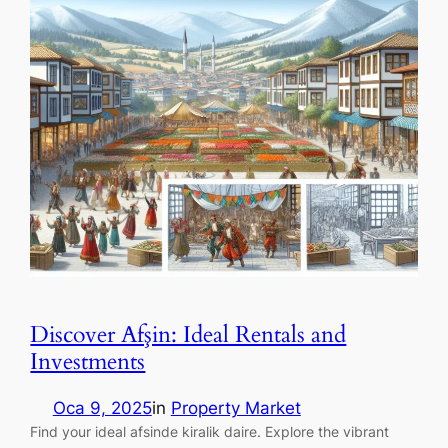
Discover Afşin: Ideal Rentals and
Investments
Oca 9, 2025
in
Property Market
Find your ideal afsinde kiralik daire. Explore the vibrant