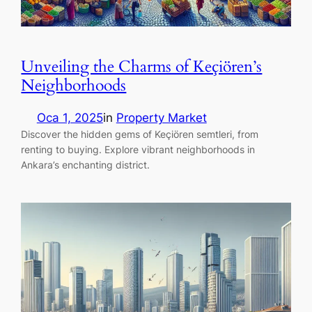
Unveiling the Charms of Keçiören’s
Neighborhoods
Oca 1, 2025
in
Property Market
Discover the hidden gems of Keçiören semtleri, from
renting to buying. Explore vibrant neighborhoods in
Ankara’s enchanting district.