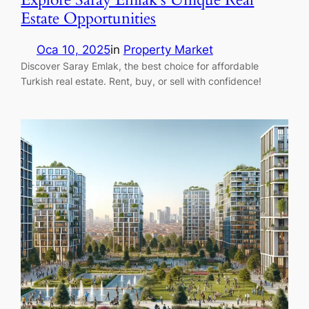
Estate Opportunities
Oca 10, 2025
in
Property Market
Discover Saray Emlak, the best choice for affordable
Turkish real estate. Rent, buy, or sell with confidence!