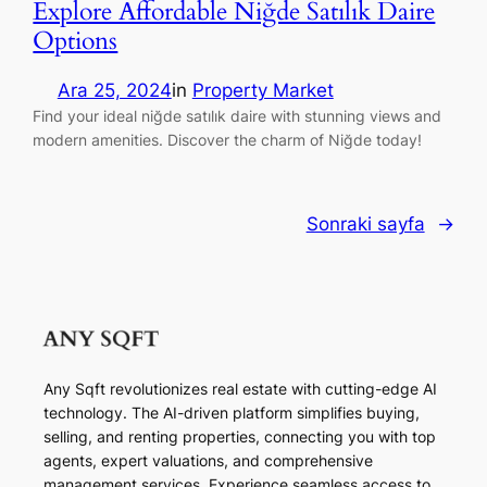
Explore Affordable Niğde Satılık Daire
Options
Ara 25, 2024
in
Property Market
Find your ideal niğde satılık daire with stunning views and
modern amenities. Discover the charm of Niğde today!
Sonraki sayfa
→
Any Sqft revolutionizes real estate with cutting-edge AI
technology. The AI-driven platform simplifies buying,
selling, and renting properties, connecting you with top
agents, expert valuations, and comprehensive
management services. Experience seamless access to