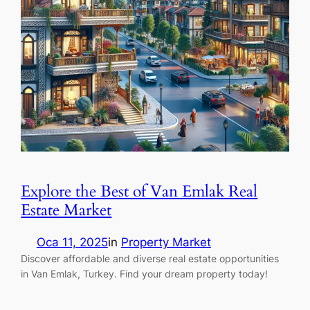
Explore the Best of Van Emlak Real
Estate Market
Oca 11, 2025
in
Property Market
Discover affordable and diverse real estate opportunities
in Van Emlak, Turkey. Find your dream property today!