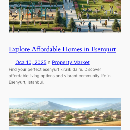
Explore Affordable Homes in Esenyurt
Oca 10, 2025
in
Property Market
Find your perfect esenyurt kiralik daire. Discover
affordable living options and vibrant community life in
Esenyurt, Istanbul.