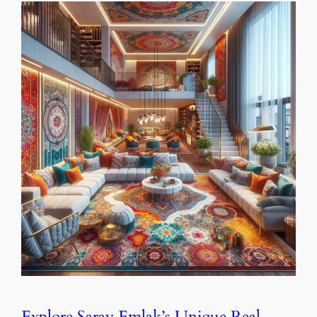
Explore Saray Emlak’s Unique Real