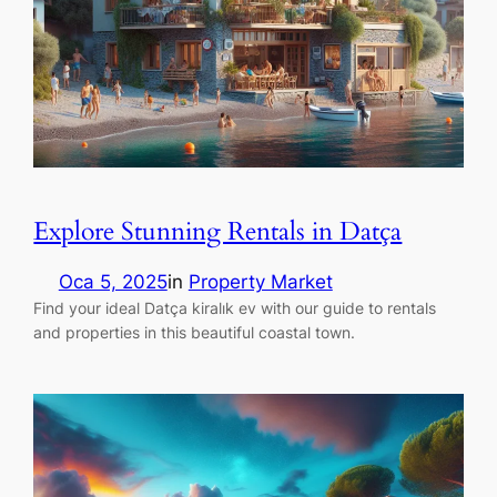
Explore Stunning Rentals in Datça
Oca 5, 2025
in
Property Market
Find your ideal Datça kiralık ev with our guide to rentals
and properties in this beautiful coastal town.