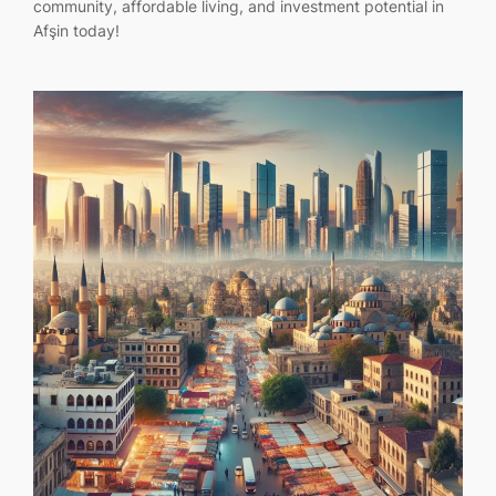
community, affordable living, and investment potential in
Afşin today!