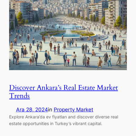
Discover Ankara’s Real Estate Market
Trends
Ara 28, 2024
in
Property Market
Explore Ankara’da ev fiyatları and discover diverse real
estate opportunities in Turkey’s vibrant capital.