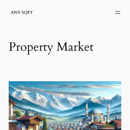
İçeriğe
geç
Property Market