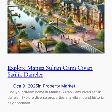
Explore Manisa Sultan Cami Civari
Satilik Daireler
Oca 9, 2025
in
Property Market
Find your dream home in Manisa Sultan Cami civari satilik
daireler. Explore diverse properties in a vibrant and historic
neighborhood.