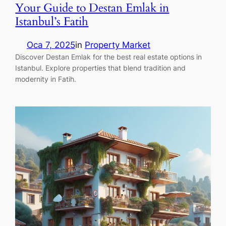
Your Guide to Destan Emlak in
Istanbul’s Fatih
Oca 7, 2025
in
Property Market
Discover Destan Emlak for the best real estate options in
Istanbul. Explore properties that blend tradition and
modernity in Fatih.