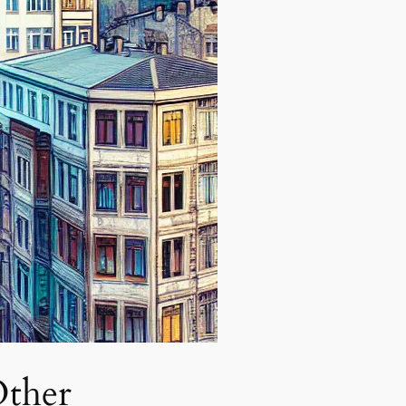
Other