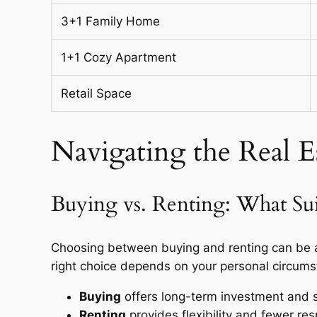
3+1 Family Home
1+1 Cozy Apartment
Retail Space
Navigating the Real 
Buying vs. Renting: What Su
Choosing between buying and renting can be a
right choice depends on your personal circums
Buying
offers long-term investment and st
Renting
provides flexibility and fewer resp