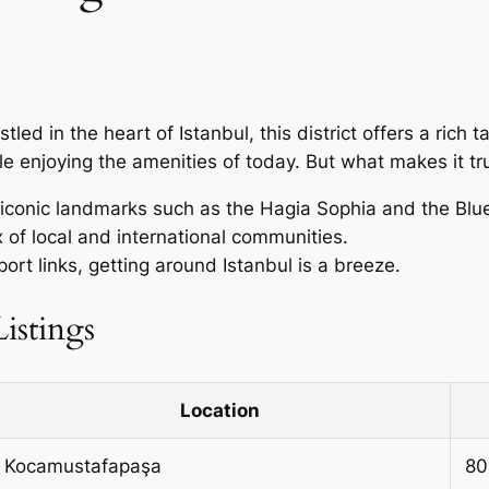
estled in the heart of Istanbul, this district offers a rich
hile enjoying the amenities of today. But what makes it tr
o iconic landmarks such as the Hagia Sophia and the Bl
 of local and international communities.
port links, getting around Istanbul is a breeze.
istings
Location
Kocamustafapaşa
80