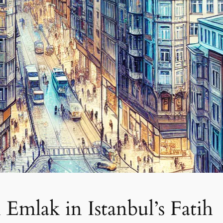
Emlak in Istanbul’s Fatih