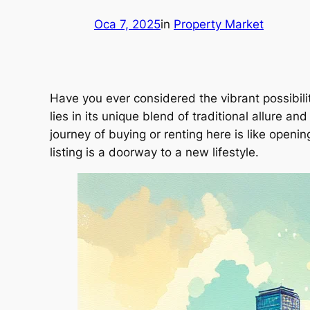
Oca 7, 2025
in
Property Market
Have you ever considered the vibrant possibilit
lies in its unique blend of traditional allure
journey of buying or renting here is like openi
listing is a doorway to a new lifestyle.