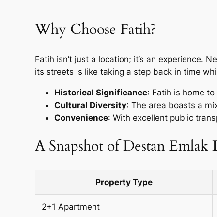
Why Choose Fatih?
Fatih isn’t just a location; it’s an experience. N
its streets is like taking a step back in time w
Historical Significance
: Fatih is home t
Cultural Diversity
: The area boasts a mix
Convenience
: With excellent public trans
A Snapshot of Destan Emlak L
Property Type
2+1 Apartment