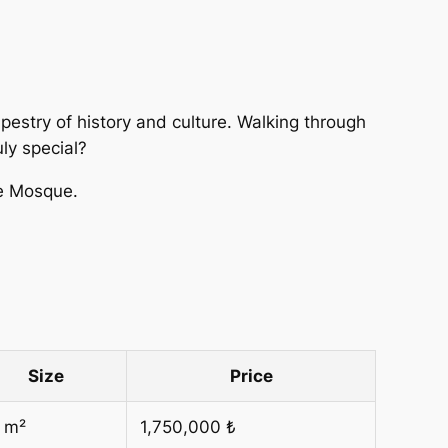
 tapestry of history and culture. Walking through
uly special?
ue Mosque.
Size
Price
 m²
1,750,000 ₺