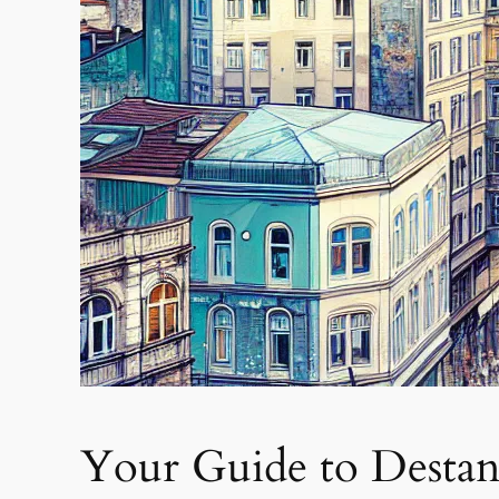
Your Guide to Destan 