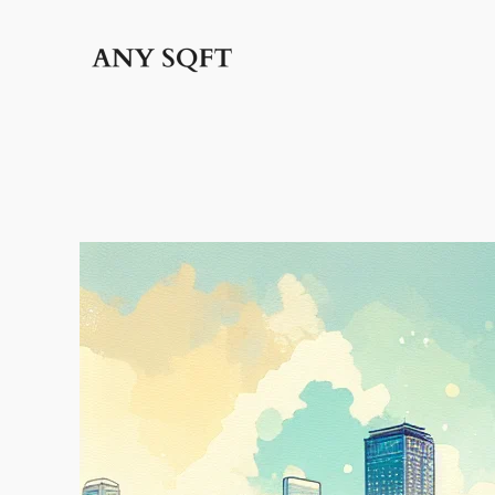
İçeriğe
geç