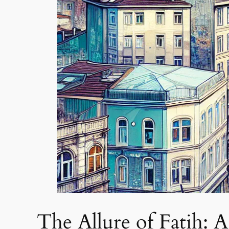
The Allure of Fatih: