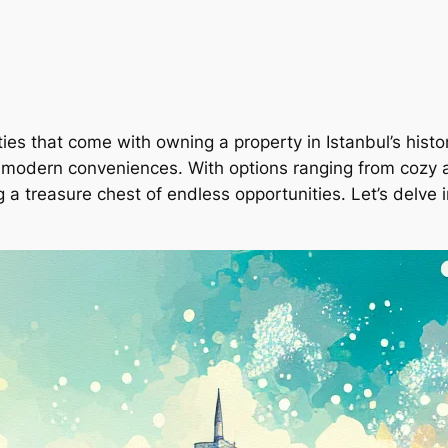
ies that come with owning a property in Istanbul’s histo
 and modern conveniences. With options ranging from coz
ng a treasure chest of endless opportunities. Let’s delv