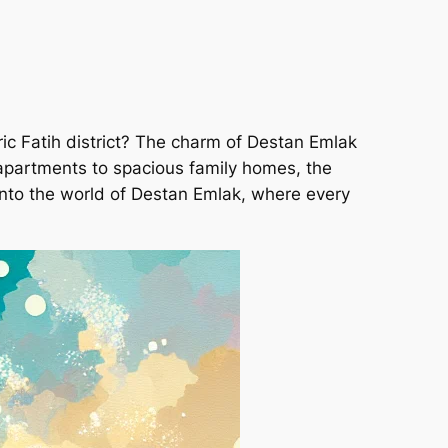
ric Fatih district? The charm of Destan Emlak
y apartments to spacious family homes, the
e into the world of Destan Emlak, where every