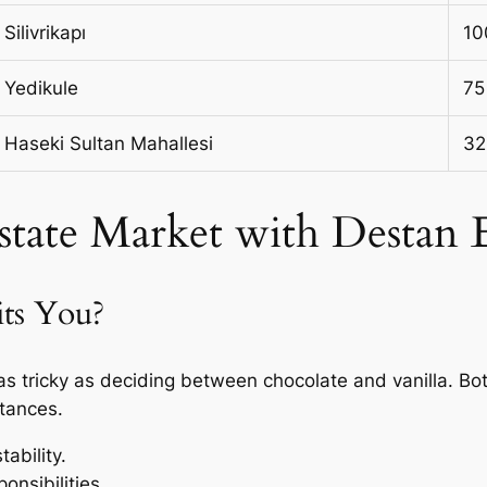
Silivrikapı
10
Yedikule
75
Haseki Sultan Mahallesi
32
Estate Market with Destan
its You?
s tricky as deciding between chocolate and vanilla. Bo
tances.
ability.
onsibilities.