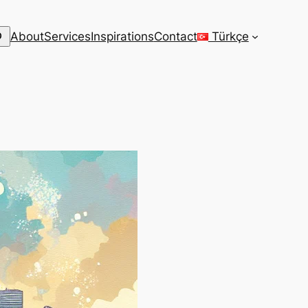
arch
About
Services
Inspirations
Contact
Türkçe