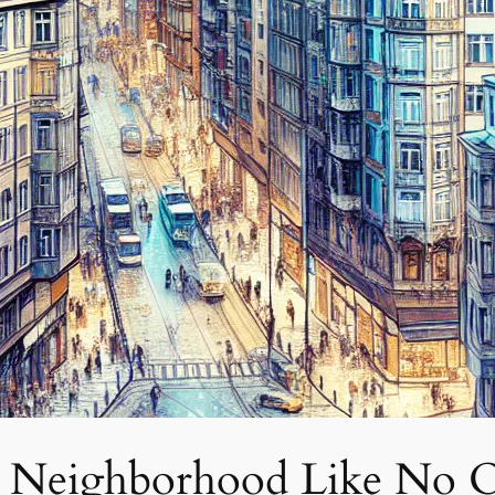
 A Neighborhood Like No 