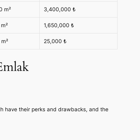
0 m²
3,400,000 ₺
 m²
1,650,000 ₺
 m²
25,000 ₺
 Emlak
th have their perks and drawbacks, and the