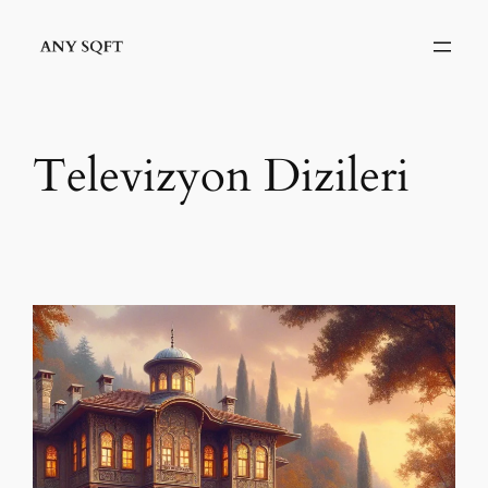
İçeriğe
geç
Televizyon Dizileri