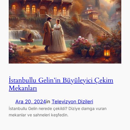
İstanbullu Gelin’in Büyüleyici Çekim
Mekanları
Ara 20, 2024
in
Televizyon Dizileri
İstanbullu Gelin nerede çekildi? Diziye damga vuran
mekanlar ve sahneleri keşfedin.