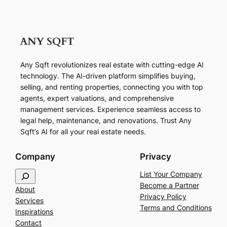
Any Sqft revolutionizes real estate with cutting-edge AI
technology. The AI-driven platform simplifies buying,
selling, and renting properties, connecting you with top
agents, expert valuations, and comprehensive
management services. Experience seamless access to
legal help, maintenance, and renovations. Trust Any
Sqft’s AI for all your real estate needs.
Company
Privacy
S
List Your Company
e
Become a Partner
About
a
Privacy Policy
Services
r
Terms and Conditions
Inspirations
c
Contact