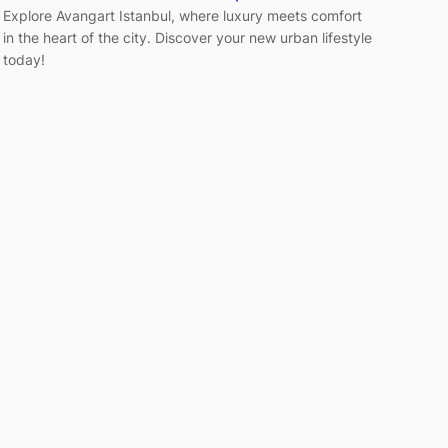
Explore Avangart Istanbul, where luxury meets comfort
in the heart of the city. Discover your new urban lifestyle
today!