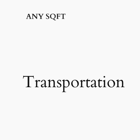
İçeriğe
geç
Transportation