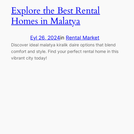
Explore the Best Rental
Homes in Malatya
Eyl 26, 2024
in
Rental Market
Discover ideal malatya kiralik daire options that blend
comfort and style. Find your perfect rental home in this
vibrant city today!