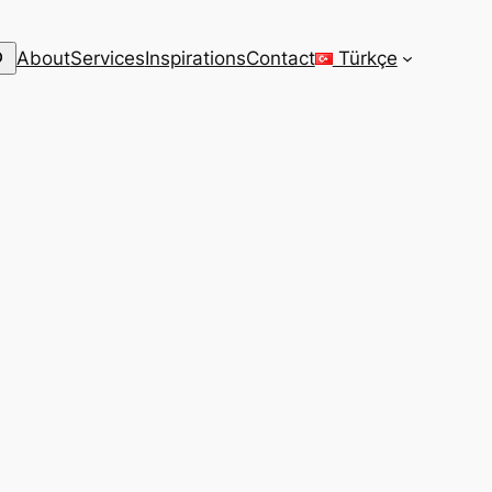
arch
About
Services
Inspirations
Contact
Türkçe