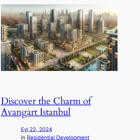
Discover the Charm of
Avangart Istanbul
Eyl 22, 2024
in
Residential Development