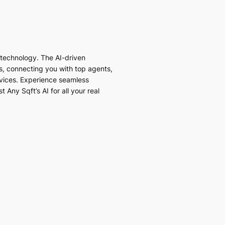
I technology. The AI-driven
es, connecting you with top agents,
vices. Experience seamless
 Any Sqft’s AI for all your real