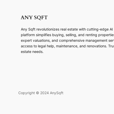
Any Sqft revolutionizes real estate with cutting-edge A
platform simplifies buying, selling, and renting properti
expert valuations, and comprehensive management ser
access to legal help, maintenance, and renovations. Trust
estate needs.
Copyright © 2024 AnySqft