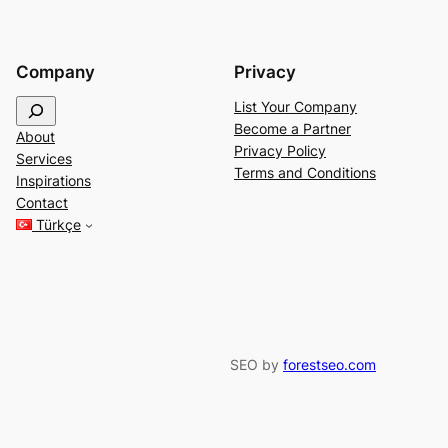
Company
Privacy
S
List Your Company
e
Become a Partner
About
a
Privacy Policy
Services
r
Terms and Conditions
Inspirations
c
Contact
h
Türkçe
SEO by
forestseo.com