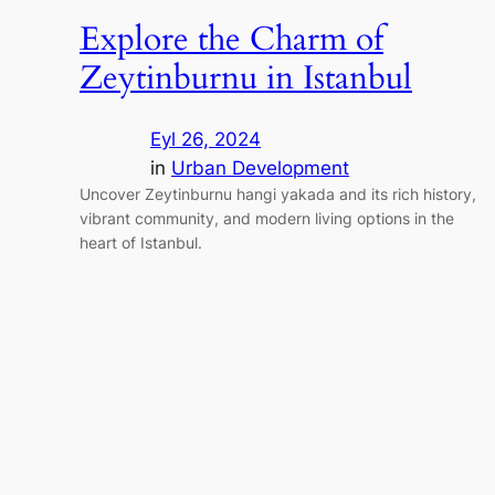
Explore the Charm of
Zeytinburnu in Istanbul
Eyl 26, 2024
in
Urban Development
Uncover Zeytinburnu hangi yakada and its rich history,
vibrant community, and modern living options in the
heart of Istanbul.