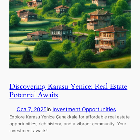
Discovering Karasu Yenice: Real Estate
Potential Awaits
Oca 7, 2025
in
Investment Opportunities
Explore Karasu Yenice Çanakkale for affordable real estate
opportunities, rich history, and a vibrant community. Your
investment awaits!