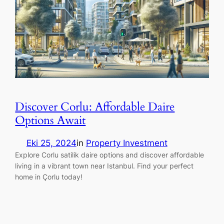
Discover Corlu: Affordable Daire
Options Await
Eki 25, 2024
in
Property Investment
Explore Corlu satilik daire options and discover affordable
living in a vibrant town near Istanbul. Find your perfect
home in Çorlu today!