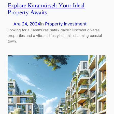
Explore Karamürsel: Your Ideal
Property Awaits
Ara 24, 2024
in
Property Investment
Looking for a Karamürsel satılık daire? Discover diverse
properties and a vibrant lifestyle in this charming coastal
town.