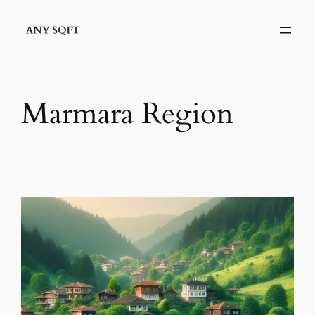
İçeriğe
geç
Marmara Region