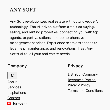
Any Sqft revolutionizes real estate with cutting-edge AI
technology. The AI-driven platform simplifies buying,
selling, and renting properties, connecting you with top
agents, expert valuations, and comprehensive
management services. Experience seamless access to
legal help, maintenance, and renovations. Trust Any
Sqft’s AI for all your real estate needs.
Company
Privacy
S
List Your Company
e
Become a Partner
About
a
Privacy Policy
Services
r
Terms and Conditions
Inspirations
c
Contact
h
Türkçe