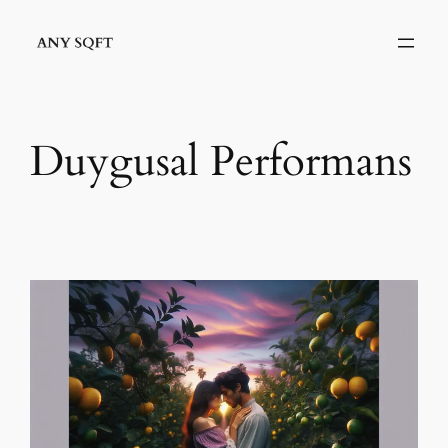
İçeriğe
geç
Duygusal Performans