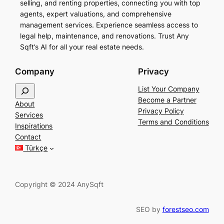
selling, and renting properties, connecting you with top
agents, expert valuations, and comprehensive
management services. Experience seamless access to
legal help, maintenance, and renovations. Trust Any
Sqft’s AI for all your real estate needs.
Company
Privacy
S
List Your Company
e
Become a Partner
About
a
Privacy Policy
Services
r
Terms and Conditions
Inspirations
c
Contact
h
Türkçe
Copyright © 2024 AnySqft
SEO by
forestseo.com