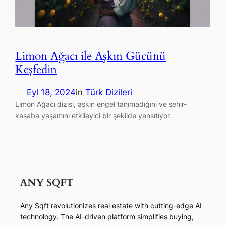
Limon Ağacı ile Aşkın Gücünü
Keşfedin
Eyl 18, 2024
in
Türk Dizileri
Limon Ağacı dizisi, aşkın engel tanımadığını ve şehir-
kasaba yaşamını etkileyici bir şekilde yansıtıyor.
Any Sqft revolutionizes real estate with cutting-edge AI
technology. The AI-driven platform simplifies buying,