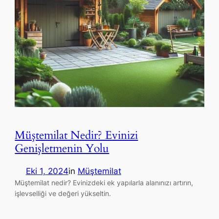
Müştemilat Nedir? Evinizi
Genişletmenin Yolu
Eki 1, 2024
in
Müştemilat
Müştemilat nedir? Evinizdeki ek yapılarla alanınızı artırın,
işlevselliği ve değeri yükseltin.