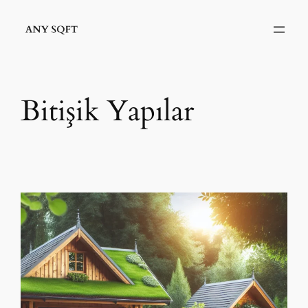
İçeriğe
geç
Bitişik Yapılar