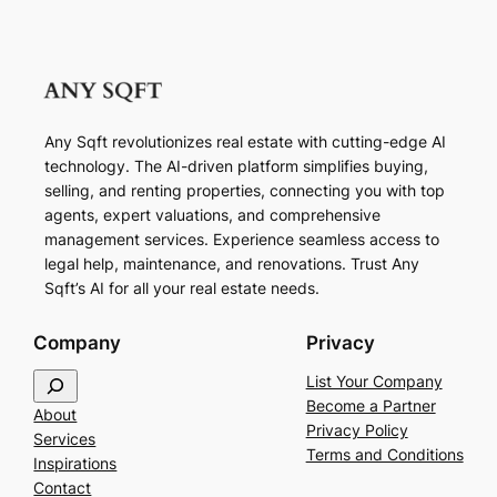
Any Sqft revolutionizes real estate with cutting-edge AI
technology. The AI-driven platform simplifies buying,
selling, and renting properties, connecting you with top
agents, expert valuations, and comprehensive
management services. Experience seamless access to
legal help, maintenance, and renovations. Trust Any
Sqft’s AI for all your real estate needs.
Company
Privacy
S
List Your Company
e
Become a Partner
About
a
Privacy Policy
Services
r
Terms and Conditions
Inspirations
c
Contact