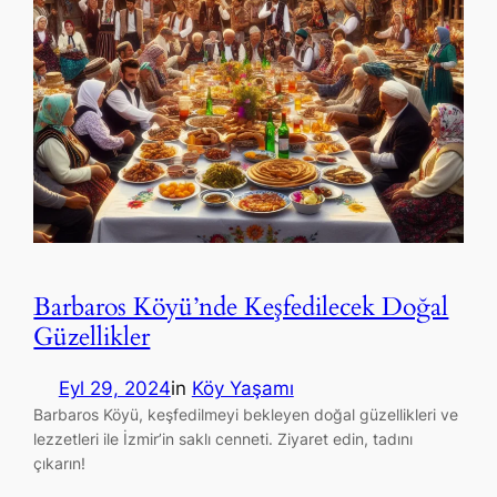
Barbaros Köyü’nde Keşfedilecek Doğal
Güzellikler
Eyl 29, 2024
in
Köy Yaşamı
Barbaros Köyü, keşfedilmeyi bekleyen doğal güzellikleri ve
lezzetleri ile İzmir’in saklı cenneti. Ziyaret edin, tadını
çıkarın!