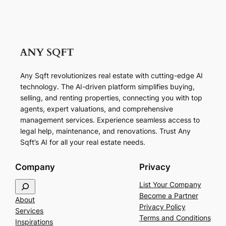
Any Sqft revolutionizes real estate with cutting-edge AI
technology. The AI-driven platform simplifies buying,
selling, and renting properties, connecting you with top
agents, expert valuations, and comprehensive
management services. Experience seamless access to
legal help, maintenance, and renovations. Trust Any
Sqft’s AI for all your real estate needs.
Company
Privacy
S
List Your Company
e
Become a Partner
About
a
Privacy Policy
Services
r
Terms and Conditions
Inspirations