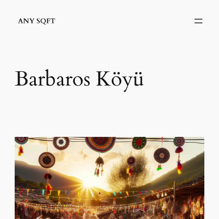
İçeriğe
geç
Barbaros Köyü