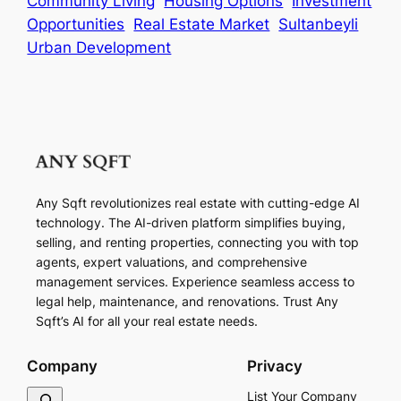
Community Living
Housing Options
Investment
Opportunities
Real Estate Market
Sultanbeyli
Urban Development
Any Sqft revolutionizes real estate with cutting-edge AI
technology. The AI-driven platform simplifies buying,
selling, and renting properties, connecting you with top
agents, expert valuations, and comprehensive
management services. Experience seamless access to
legal help, maintenance, and renovations. Trust Any
Sqft’s AI for all your real estate needs.
Company
Privacy
S
List Your Company