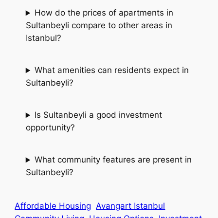
How do the prices of apartments in
Sultanbeyli compare to other areas in
Istanbul?
What amenities can residents expect in
Sultanbeyli?
Is Sultanbeyli a good investment
opportunity?
What community features are present in
Sultanbeyli?
Affordable Housing
Avangart Istanbul