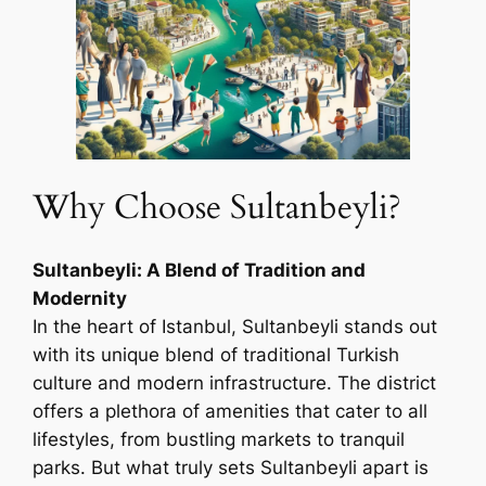
Why Choose Sultanbeyli?
Sultanbeyli: A Blend of Tradition and
Modernity
In the heart of Istanbul, Sultanbeyli stands out
with its unique blend of traditional Turkish
culture and modern infrastructure. The district
offers a plethora of amenities that cater to all
lifestyles, from bustling markets to tranquil
parks. But what truly sets Sultanbeyli apart is