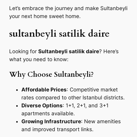
Let’s embrace the journey and make Sultanbeyli
your next home sweet home.
sultanbeyli satilik daire
Looking for
Sultanbeyli satilik daire
? Here’s
what you need to know:
Why Choose Sultanbeyli?
Affordable Prices
: Competitive market
rates compared to other Istanbul districts.
Diverse Options
: 1+1, 2+1, and 3+1
apartments available.
Growing Infrastructure
: New amenities
and improved transport links.