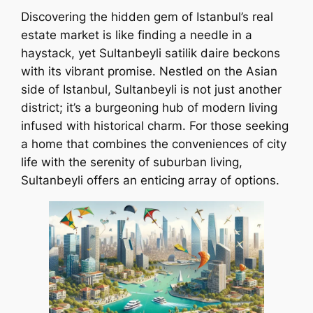
Discovering the hidden gem of Istanbul’s real
estate market is like finding a needle in a
haystack, yet Sultanbeyli satilik daire beckons
with its vibrant promise. Nestled on the Asian
side of Istanbul, Sultanbeyli is not just another
district; it’s a burgeoning hub of modern living
infused with historical charm. For those seeking
a home that combines the conveniences of city
life with the serenity of suburban living,
Sultanbeyli offers an enticing array of options.