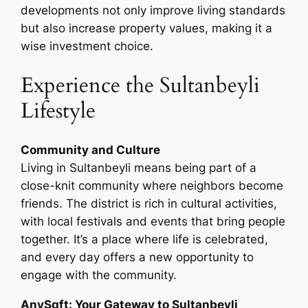
developments not only improve living standards
but also increase property values, making it a
wise investment choice.
Experience the Sultanbeyli
Lifestyle
Community and Culture
Living in Sultanbeyli means being part of a
close-knit community where neighbors become
friends. The district is rich in cultural activities,
with local festivals and events that bring people
together. It’s a place where life is celebrated,
and every day offers a new opportunity to
engage with the community.
AnySqft: Your Gateway to Sultanbeyli