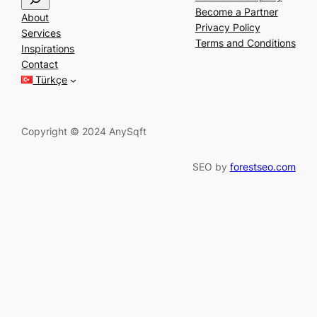
e
Become a Partner
About
a
Privacy Policy
Services
r
Terms and Conditions
Inspirations
c
Contact
h
Türkçe
Copyright © 2024 AnySqft
SEO by
forestseo.com