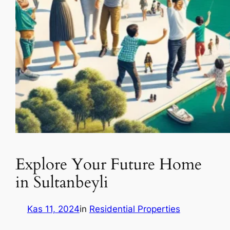
Explore Your Future Home
in Sultanbeyli
Kas 11, 2024
in
Residential Properties