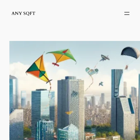
İçeriğe
geç