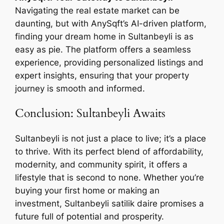
Navigating the real estate market can be
daunting, but with AnySqft’s AI-driven platform,
finding your dream home in Sultanbeyli is as
easy as pie. The platform offers a seamless
experience, providing personalized listings and
expert insights, ensuring that your property
journey is smooth and informed.
Conclusion: Sultanbeyli Awaits
Sultanbeyli is not just a place to live; it’s a place
to thrive. With its perfect blend of affordability,
modernity, and community spirit, it offers a
lifestyle that is second to none. Whether you’re
buying your first home or making an
investment, Sultanbeyli satilik daire promises a
future full of potential and prosperity.