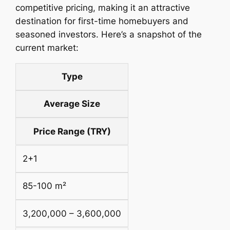
competitive pricing, making it an attractive
destination for first-time homebuyers and
seasoned investors. Here’s a snapshot of the
current market:
Type
Average Size
Price Range (TRY)
2+1
85-100 m²
3,200,000 – 3,600,000