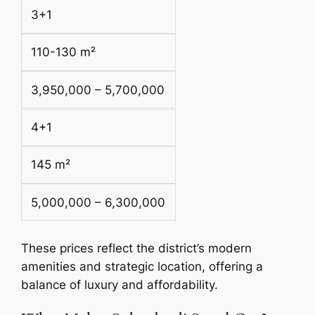
3+1
110-130 m²
3,950,000 – 5,700,000
4+1
145 m²
5,000,000 – 6,300,000
These prices reflect the district’s modern
amenities and strategic location, offering a
balance of luxury and affordability.