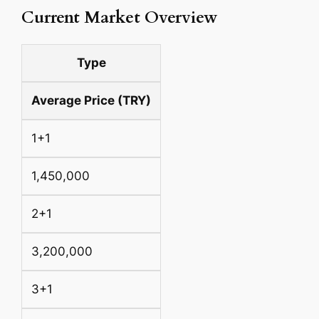
Current Market Overview
Type
Average Price (TRY)
1+1
1,450,000
2+1
3,200,000
3+1