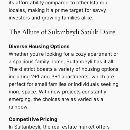
its affordability compared to other Istanbul
locales, making it a prime target for savvy
investors and growing families alike.
The Allure of Sultanbeyli Satilik Daire
Diverse Housing Options
Whether you’re looking for a cozy apartment or
a spacious family home, Sultanbeyli has it all.
The district boasts a variety of housing options
including 2+1 and 3+1 apartments, which are
perfect for small families or individuals seeking
more space. With new projects constantly
emerging, the choices are as varied as a
rainbow.
Competitive Pricing
In Sultanbeyli, the real estate market offers