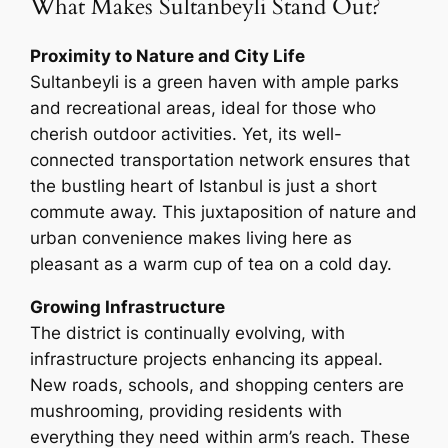
What Makes Sultanbeyli Stand Out?
Proximity to Nature and City Life
Sultanbeyli is a green haven with ample parks
and recreational areas, ideal for those who
cherish outdoor activities. Yet, its well-
connected transportation network ensures that
the bustling heart of Istanbul is just a short
commute away. This juxtaposition of nature and
urban convenience makes living here as
pleasant as a warm cup of tea on a cold day.
Growing Infrastructure
The district is continually evolving, with
infrastructure projects enhancing its appeal.
New roads, schools, and shopping centers are
mushrooming, providing residents with
everything they need within arm’s reach. These