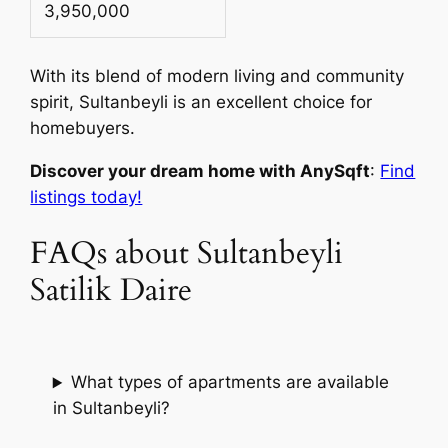
3,950,000
With its blend of modern living and community
spirit, Sultanbeyli is an excellent choice for
homebuyers.
Discover your dream home with AnySqft
:
Find
listings today!
FAQs about Sultanbeyli
Satilik Daire
What types of apartments are available
in Sultanbeyli?