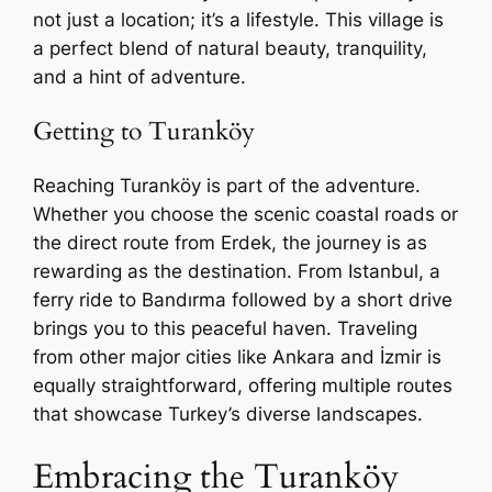
not just a location; it’s a lifestyle. This village is
a perfect blend of natural beauty, tranquility,
and a hint of adventure.
Getting to Turanköy
Reaching Turanköy is part of the adventure.
Whether you choose the scenic coastal roads or
the direct route from Erdek, the journey is as
rewarding as the destination. From Istanbul, a
ferry ride to Bandırma followed by a short drive
brings you to this peaceful haven. Traveling
from other major cities like Ankara and İzmir is
equally straightforward, offering multiple routes
that showcase Turkey’s diverse landscapes.
Embracing the Turanköy