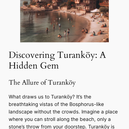
Discovering Turanköy: A
Hidden Gem
The Allure of Turanköy
What draws us to Turanköy? It’s the
breathtaking vistas of the Bosphorus-like
landscape without the crowds. Imagine a place
where you can stroll along the beach, only a
stone’s throw from your doorstep. Turanköy is