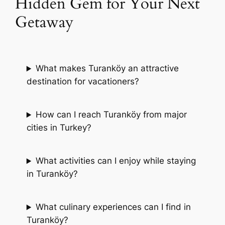
Hidden Gem for Your Next
Getaway
What makes Turanköy an attractive
destination for vacationers?
How can I reach Turanköy from major
cities in Turkey?
What activities can I enjoy while staying
in Turanköy?
What culinary experiences can I find in
Turanköy?