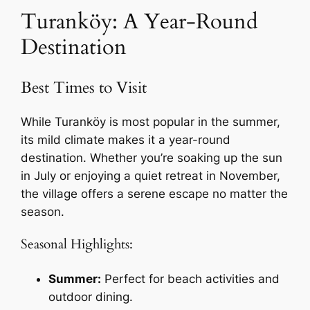
Turanköy: A Year-Round
Destination
Best Times to Visit
While Turanköy is most popular in the summer,
its mild climate makes it a year-round
destination. Whether you’re soaking up the sun
in July or enjoying a quiet retreat in November,
the village offers a serene escape no matter the
season.
Seasonal Highlights:
Summer:
Perfect for beach activities and
outdoor dining.