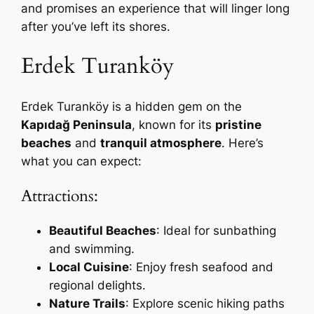
and promises an experience that will linger long
after you’ve left its shores.
Erdek Turanköy
Erdek Turanköy is a hidden gem on the
Kapıdağ Peninsula
, known for its
pristine
beaches
and
tranquil atmosphere
. Here’s
what you can expect:
Attractions:
Beautiful Beaches
: Ideal for sunbathing
and swimming.
Local Cuisine
: Enjoy fresh seafood and
regional delights.
Nature Trails
: Explore scenic hiking paths