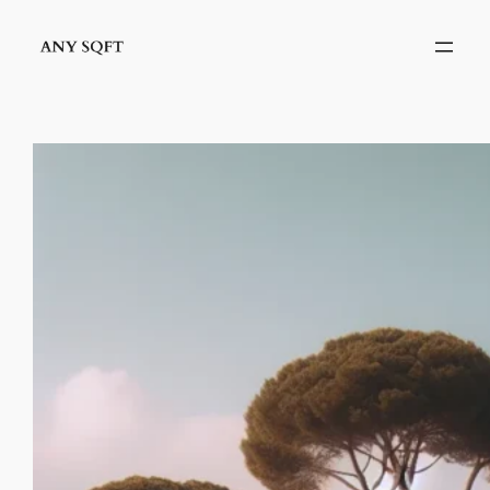
İçeriğe
geç