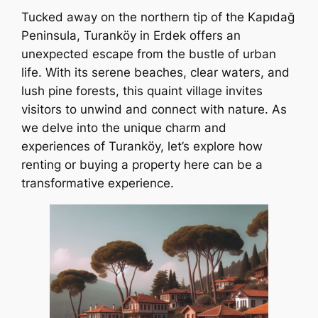
Tucked away on the northern tip of the Kapıdağ
Peninsula, Turanköy in Erdek offers an
unexpected escape from the bustle of urban
life. With its serene beaches, clear waters, and
lush pine forests, this quaint village invites
visitors to unwind and connect with nature. As
we delve into the unique charm and
experiences of Turanköy, let’s explore how
renting or buying a property here can be a
transformative experience.