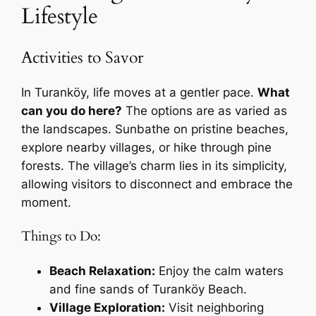
Lifestyle
Activities to Savor
In Turanköy, life moves at a gentler pace.
What
can you do here?
The options are as varied as
the landscapes. Sunbathe on pristine beaches,
explore nearby villages, or hike through pine
forests. The village’s charm lies in its simplicity,
allowing visitors to disconnect and embrace the
moment.
Things to Do:
Beach Relaxation:
Enjoy the calm waters
and fine sands of Turanköy Beach.
Village Exploration:
Visit neighboring