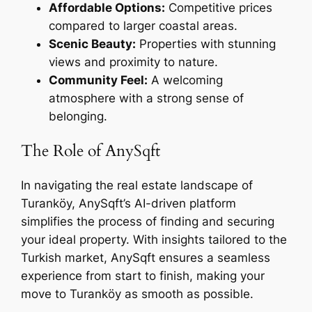
Affordable Options:
Competitive prices
compared to larger coastal areas.
Scenic Beauty:
Properties with stunning
views and proximity to nature.
Community Feel:
A welcoming
atmosphere with a strong sense of
belonging.
The Role of AnySqft
In navigating the real estate landscape of
Turanköy, AnySqft’s AI-driven platform
simplifies the process of finding and securing
your ideal property. With insights tailored to the
Turkish market, AnySqft ensures a seamless
experience from start to finish, making your
move to Turanköy as smooth as possible.