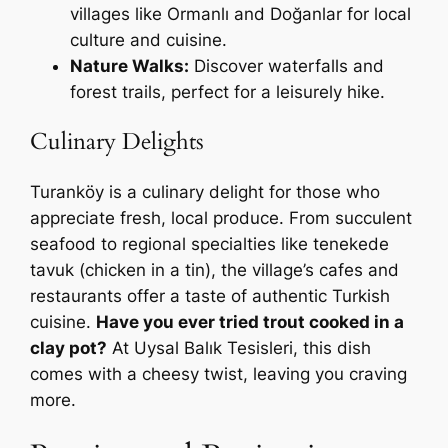
villages like Ormanlı and Doğanlar for local
culture and cuisine.
Nature Walks:
Discover waterfalls and
forest trails, perfect for a leisurely hike.
Culinary Delights
Turanköy is a culinary delight for those who
appreciate fresh, local produce. From succulent
seafood to regional specialties like tenekede
tavuk (chicken in a tin), the village’s cafes and
restaurants offer a taste of authentic Turkish
cuisine.
Have you ever tried trout cooked in a
clay pot?
At Uysal Balık Tesisleri, this dish
comes with a cheesy twist, leaving you craving
more.