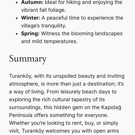
Autumn:
Ideal for hiking and enjoying the
vibrant fall foliage.
Winter:
A peaceful time to experience the
village’s tranquility.
Spring:
Witness the blooming landscapes
and mild temperatures.
Summary
Turanköy, with its unspoiled beauty and inviting
atmosphere, is more than just a destination; it’s
a way of living. From leisurely beach days to
exploring the rich cultural tapestry of its
surroundings, this hidden gem on the Kapıdağ
Peninsula offers something for everyone.
Whether you’re looking to rent, buy, or simply
visit, Turanköy welcomes you with open arms