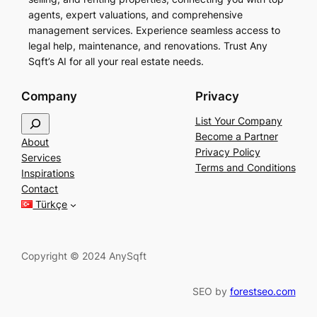
agents, expert valuations, and comprehensive
management services. Experience seamless access to
legal help, maintenance, and renovations. Trust Any
Sqft’s AI for all your real estate needs.
Company
Privacy
S
List Your Company
e
Become a Partner
About
a
Privacy Policy
Services
r
Terms and Conditions
Inspirations
c
Contact
h
Türkçe
Copyright © 2024 AnySqft
SEO by
forestseo.com