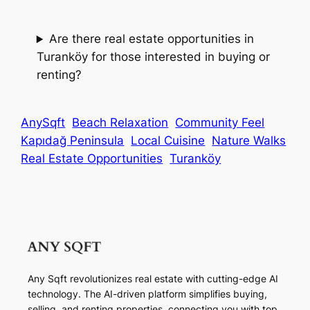
Are there real estate opportunities in
Turanköy for those interested in buying or
renting?
AnySqft
Beach Relaxation
Community Feel
Kapıdağ Peninsula
Local Cuisine
Nature Walks
Real Estate Opportunities
Turanköy
Any Sqft revolutionizes real estate with cutting-edge AI
technology. The AI-driven platform simplifies buying,
selling, and renting properties, connecting you with top