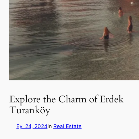
Explore the Charm of Erdek
Turanköy
Eyl 24, 2024
in
Real Estate