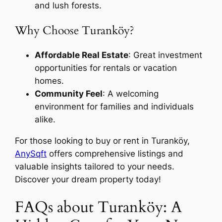
and lush forests.
Why Choose Turanköy?
Affordable Real Estate
: Great investment
opportunities for rentals or vacation
homes.
Community Feel
: A welcoming
environment for families and individuals
alike.
For those looking to buy or rent in Turanköy,
AnySqft
offers comprehensive listings and
valuable insights tailored to your needs.
Discover your dream property today!
FAQs about Turanköy: A