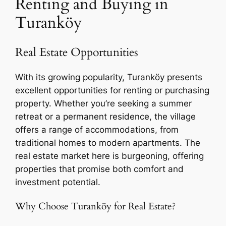
Renting and Buying in
Turanköy
Real Estate Opportunities
With its growing popularity, Turanköy presents
excellent opportunities for renting or purchasing
property. Whether you’re seeking a summer
retreat or a permanent residence, the village
offers a range of accommodations, from
traditional homes to modern apartments. The
real estate market here is burgeoning, offering
properties that promise both comfort and
investment potential.
Why Choose Turanköy for Real Estate?