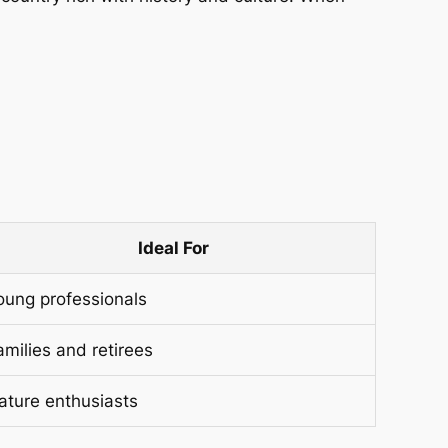
Ideal For
oung professionals
amilies and retirees
ature enthusiasts