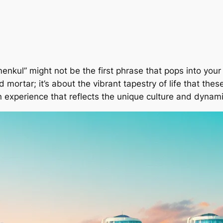
imenkul” might not be the first phrase that pops into you
d mortar; it’s about the vibrant tapestry of life that thes
n experience that reflects the unique culture and dynamic