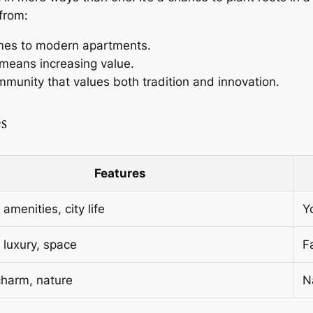
from:
omes to modern apartments.
means increasing value.
ommunity that values both tradition and innovation.
s
Features
amenities, city life
Y
, luxury, space
F
charm, nature
N