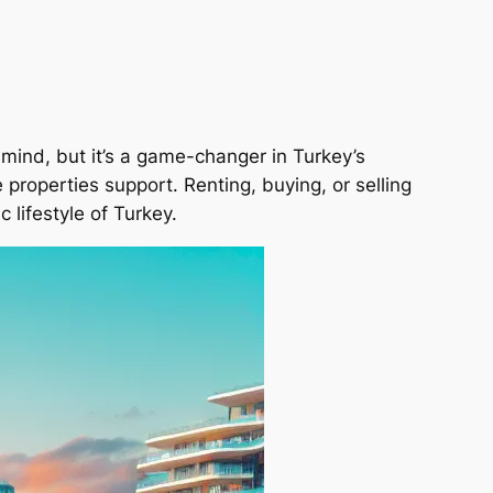
r mind, but it’s a game-changer in Turkey’s
e properties support. Renting, buying, or selling
 lifestyle of Turkey.