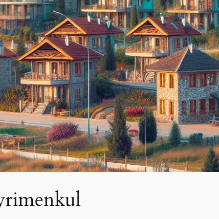
ayrimenkul