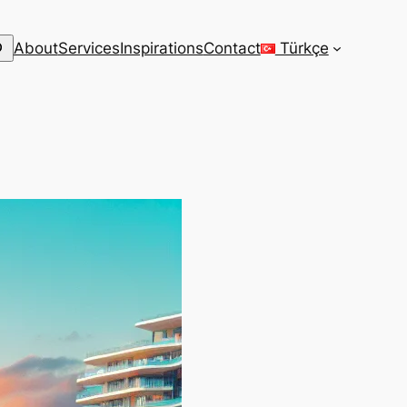
arch
About
Services
Inspirations
Contact
Türkçe