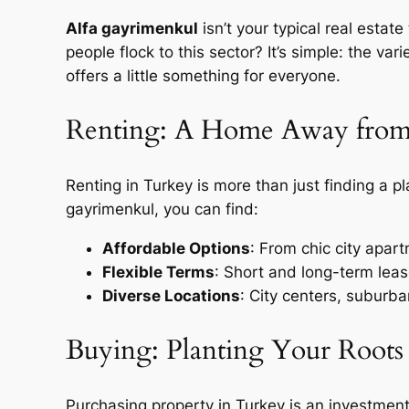
Alfa gayrimenkul
isn’t your typical real estat
people flock to this sector? It’s simple: the va
offers a little something for everyone.
Renting: A Home Away fro
Renting in Turkey is more than just finding a plac
gayrimenkul, you can find:
Affordable Options
: From chic city apar
Flexible Terms
: Short and long-term lea
Diverse Locations
: City centers, suburba
Buying: Planting Your Roots
Purchasing property in Turkey is an investment 