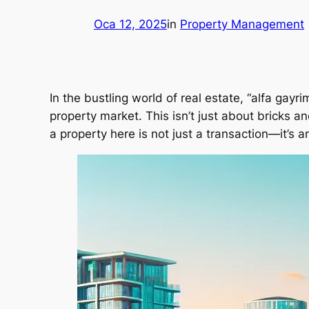
Oca 12, 2025
in
Property Management
In the bustling world of real estate, “alfa gayr
property market. This isn’t just about bricks an
a property here is not just a transaction—it’s a