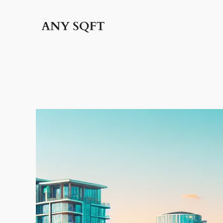
İçeriğe
geç