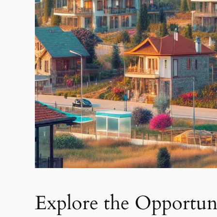
Explore the Opportuni