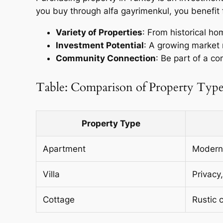
you buy through alfa gayrimenkul, you benefit 
Variety of Properties
: From historical h
Investment Potential
: A growing market 
Community Connection
: Be part of a c
Table: Comparison of Property Type
Property Type
Apartment
Modern 
Villa
Privacy
Cottage
Rustic 