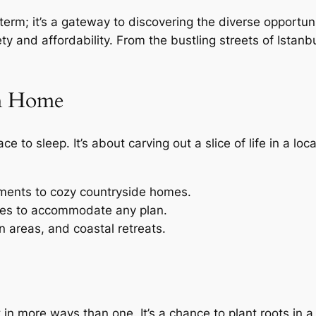
e term; it’s a gateway to discovering the diverse opportu
riety and affordability. From the bustling streets of Ista
m Home
e to sleep. It’s about carving out a slice of life in a loca
tments to cozy countryside homes.
ses to accommodate any plan.
n areas, and coastal retreats.
in more ways than one. It’s a chance to plant roots in a