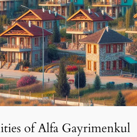
ties of Alfa Gayrimenkul