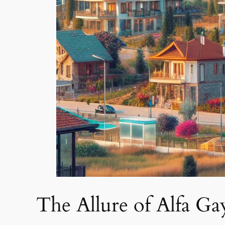
The Allure of Alfa G