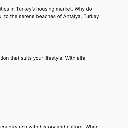
nities in Turkey’s housing market. Why do
nbul to the serene beaches of Antalya, Turkey
tion that suits your lifestyle. With alfa
 country rich with history and culture. When