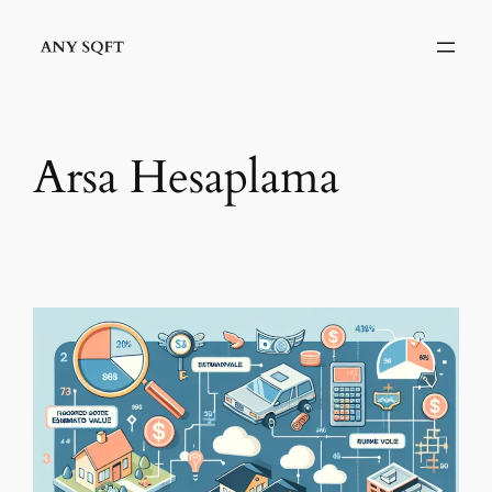
İçeriğe
geç
Arsa Hesaplama