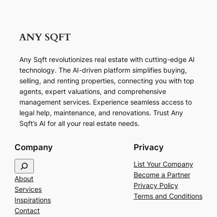
Any Sqft revolutionizes real estate with cutting-edge AI
technology. The AI-driven platform simplifies buying,
selling, and renting properties, connecting you with top
agents, expert valuations, and comprehensive
management services. Experience seamless access to
legal help, maintenance, and renovations. Trust Any
Sqft’s AI for all your real estate needs.
Company
Privacy
S
List Your Company
e
Become a Partner
About
a
Privacy Policy
Services
r
Terms and Conditions
Inspirations
c
Contact
h