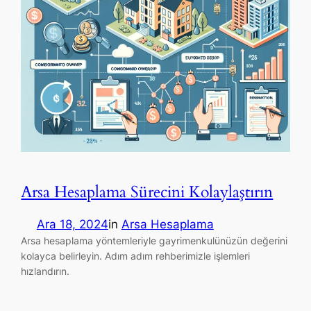
Arsa Hesaplama Sürecini Kolaylaştırın
Ara 18, 2024
in
Arsa Hesaplama
Arsa hesaplama yöntemleriyle gayrimenkulünüzün değerini
kolayca belirleyin. Adım adım rehberimizle işlemleri
hızlandırın.